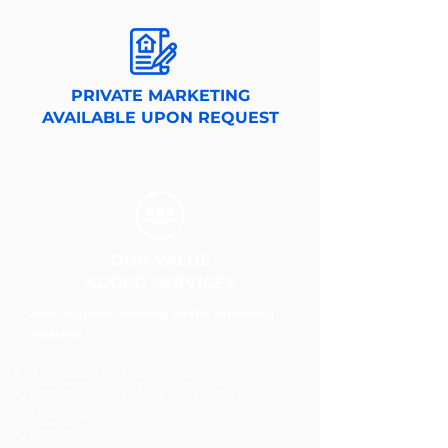
PRIVATE MARKETING
AVAILABLE UPON REQUEST
OUR VALUE
ADDED SERVICES
Also includes advising on the following
matters:
Application for change of use
Application for F&B Hybrid Permits &
Licensing
Application for A&A