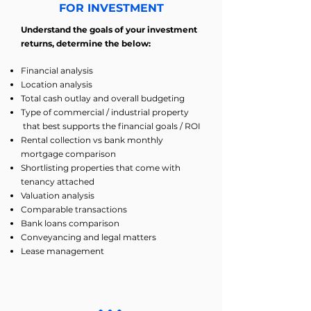
FOR INVESTMENT
Understand the goals of your investment
returns, determine the below:
Financial analysis
Location analysis
Total cash outlay and overall budgeting
Type of commercial / industrial property
that best supports the financial goals / ROI
Rental collection vs bank monthly
mortgage comparison
Shortlisting properties that come with
tenancy attached
Valuation analysis
Comparable transactions
Bank loans comparison
Conveyancing and legal matters
Lease management