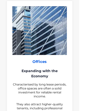
Offices
Expanding with the
Economy
Characterised by long lease periods,
office spaces are often a solid
investment for reliable rental
income.
They also attract higher-quality
tenants, including professional