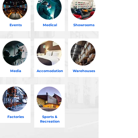
Events
Medical
Showrooms
Media
Accomodation
Warehouses
Factories
Sports &
Recreation