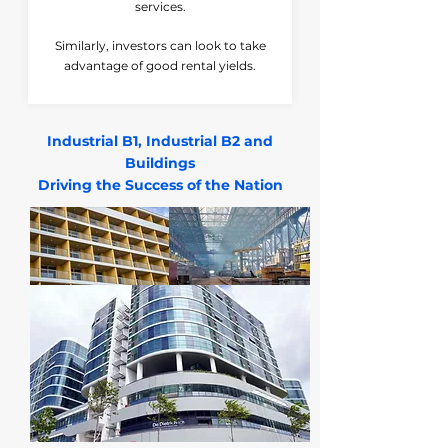
services.
Similarly, investors can look to take
advantage of good rental yields.
Industrial B1, Industrial B2 and
Buildings
Driving the Success of the Nation