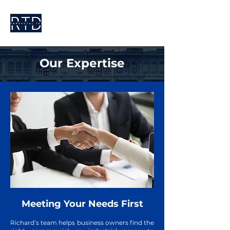
Our Expertise
Meeting Your Needs First
Richard’s team helps business owners find the