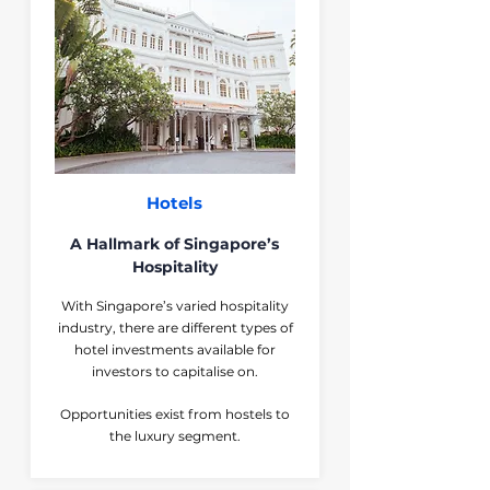
Hotels
A Hallmark of Singapore’s
Hospitality
With Singapore’s varied hospitality
industry, there are different types of
hotel investments available for
investors to capitalise on.
Opportunities exist from hostels to
the luxury segment.