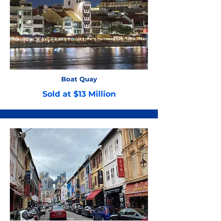
Boat Quay
Sold at $13 Million