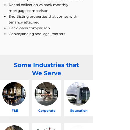
Rental collection vs bank monthly
mortgage comparison
Shortlisting properties that comes with
tenancy attached
Bank loans comparison
Conveyancing and legal matters
Some Industries that
We Serve
F&B
Corporate
Education