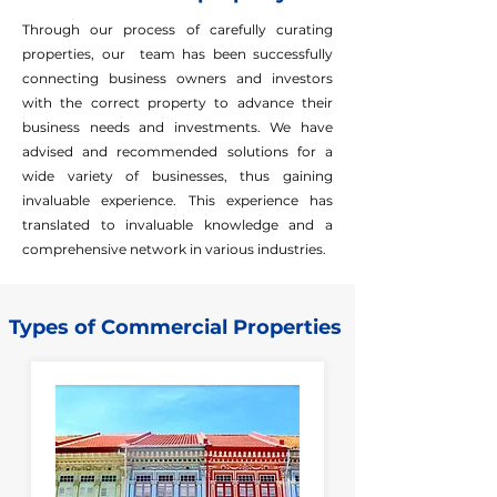
Through our process of carefully curating
properties, our team has been successfully
connecting business owners and investors
with the correct property to advance their
business needs and investments. We have
advised and recommended solutions for a
wide variety of businesses, thus gaining
invaluable experience. This experience has
translated to invaluable knowledge and a
comprehensive network in various industries.
Types of Commercial Properties