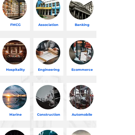
FMCG
Association
Banking
Hospitality
Engineering
Ecommerce
Marine
Construction
Automobile