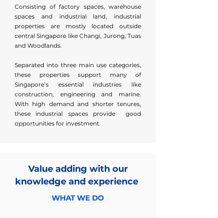
Consisting of factory spaces, warehouse
spaces and industrial land, industrial
properties are mostly located outside
central Singapore like Changi, Jurong, Tuas
and Woodlands.
Separated into three main use categories,
these properties support many of
Singapore’s essential industries like
construction, engineering and marine.
With high demand and shorter tenures,
these industrial spaces provide good
opportunities for investment.
Value adding with our
knowledge and experience
WHAT WE DO