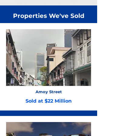
Properties We've Sold
Amoy Street
Sold at $22 Million