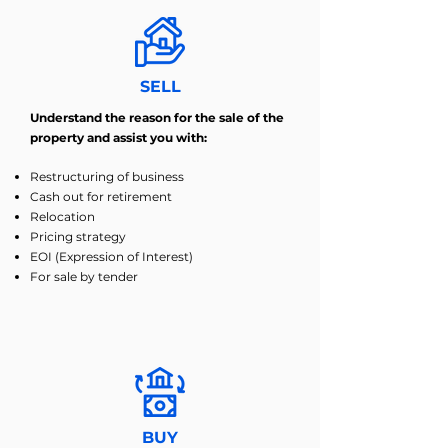
SELL
Understand the reason for the sale of the
property and assist you with:
Restructuring of business
Cash out for retirement
Relocation
Pricing strategy
EOI (Expression of Interest)
For sale by tender
BUY