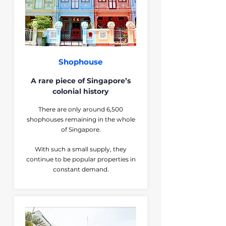
Shophouse
A rare piece of Singapore’s
colonial history
There are only around 6,500
shophouses remaining in the whole
of Singapore.
With such a small supply, they
continue to be popular properties in
constant demand.