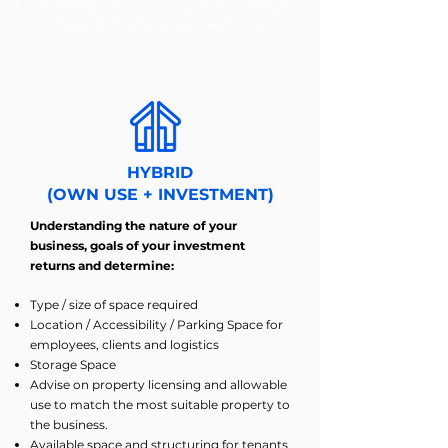
Renewal of existing hotel operating licence
GST application and Tax Remission Advice
HYBRID
(OWN USE + INVESTMENT)
Understanding the nature of your
business, goals of your investment
returns and determine:
Type / size of space required
Location / Accessibility / Parking Space for
employees, clients and logistics
Storage Space
Advise on property licensing and allowable
use to match the most suitable property to
the business.
Available space and structuring for tenants