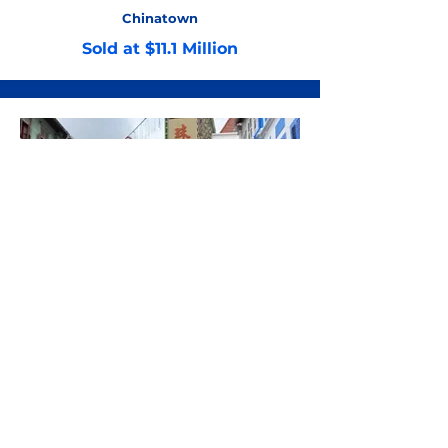
Chinatown
Sold at $11.1 Million
Chinatown
Sold at $9 Million