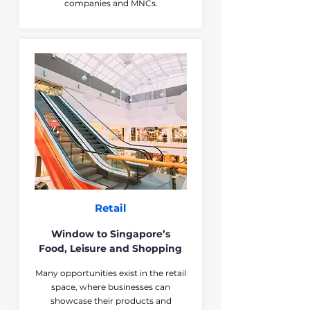
companies and MNCs.
Retail
Window to Singapore’s
Food, Leisure and Shopping
Many opportunities exist in the retail
space, where businesses can
showcase their products and