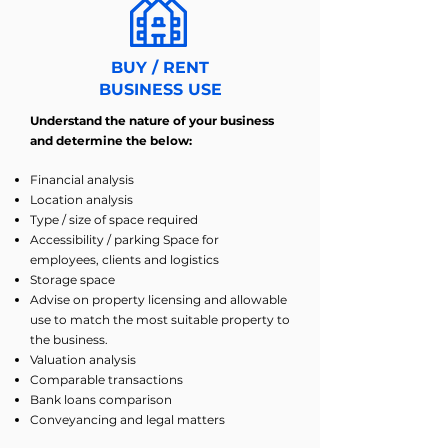
BUY / RENT
BUSINESS USE
Understand the nature of your business
and determine the below:
Financial analysis
Location analysis
Type / size of space required
Accessibility / parking Space for
employees, clients and logistics
Storage space
Advise on property licensing and allowable
use to match the most suitable property to
the business.
Valuation analysis
Comparable transactions
Bank loans comparison
Conveyancing and legal matters