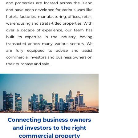
and properties are located across the island
and have been developed for various uses like
hotels, factories, manufacturing, offices, retail,
warehousing and strata-titled properties. With
over a decade of experience, our team has
built its expertise in the industry, having
transacted across many various sectors. We
are fully equipped to advise and assist
commercial investors and business owners on
their purchase and sale.
Connecting business owners
and investors to the right
commercial property