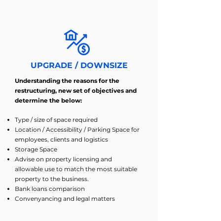
UPGRADE / DOWNSIZE
Understanding the reasons for the
restructuring, new set of objectives and
determine the below:
Type / size of space required
Location / Accessibility / Parking Space for
employees, clients and logistics
Storage Space
Advise on property licensing and
allowable use to match the most suitable
property to the business.
Bank loans comparison
Convenyancing and legal matters