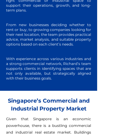
right commercial or industrial space to
support their operations, growth, and long-
term plans.
From new businesses deciding whether to
rent or buy, to growing companies looking for
their next location, the team provides practical
advice, market analysis, and suitable property
options based on each client’s needs.
With experience across various industries and
a strong commercial network, Richard’s team
supports clients in identifying spaces that are
not only available, but strategically aligned
with their business goals.
Singapore’s Commercial and
Industrial Property Market
Given that Singapore is an economic
powerhouse, there is a bustling commercial
and industrial real estate market. Buildings